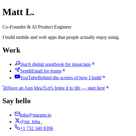
Matt L.
Co-Founder & AI Product Engineer
I build mobile and web apps that people actually enjoy using.
Work
Star
A digital songbook for musicians
SentIt
Email for teams
YouTube
Behind-the-scenes of how I build
🚀
Have an App Idea?
Let's bring it to life — start here
Say hello
loha@starapp.io
@mi_loha_
+1 732 340 8396